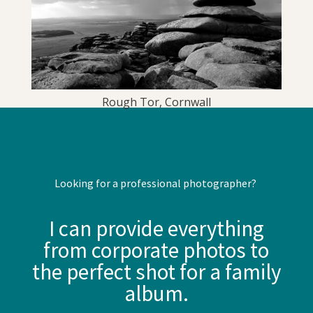
Rough Tor, Cornwall
Looking for a professional photographer?
I can provide everything
from corporate photos to
the perfect shot for a family
album.