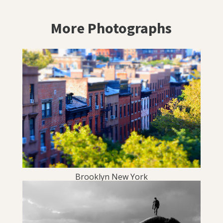
More Photographs
Brooklyn New York