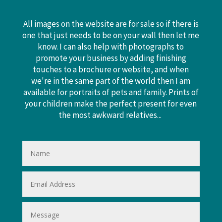
All images on the website are for sale so if there is
one that just needs to be on your wall then let me
know. I can also help with photographs to
promote your business by adding finishing
touches to a brochure or website, and when
we're in the same part of the world then I am
available for portraits of pets and family. Prints of
your children make the perfect present for even
the most awkward relatives...