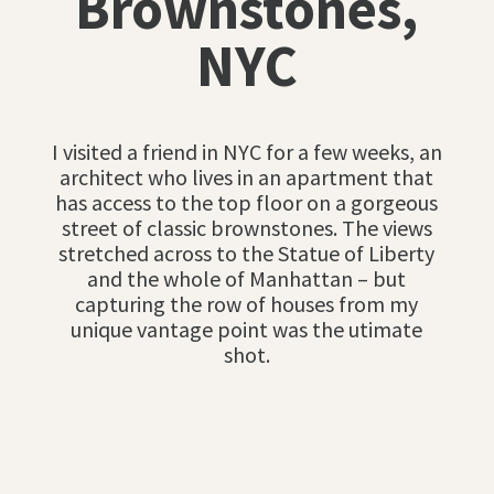
Brownstones,
NYC
I visited a friend in NYC for a few weeks, an
architect who lives in an apartment that
has access to the top floor on a gorgeous
street of classic brownstones. The views
stretched across to the Statue of Liberty
and the whole of Manhattan – but
capturing the row of houses from my
unique vantage point was the utimate
shot.