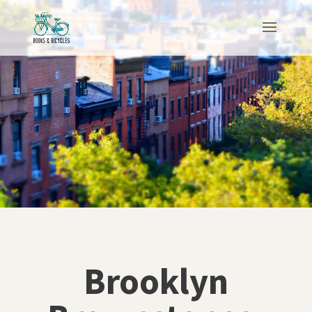
Brooklyn