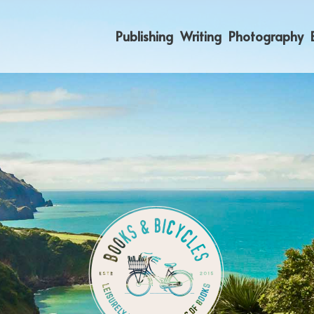
Publishing
Writing
Photography