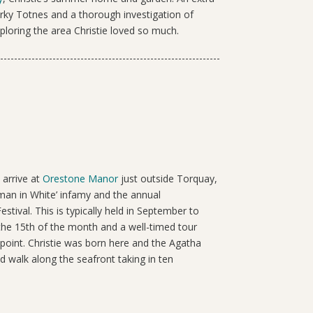
uirky Totnes and a thorough investigation of
loring the area Christie loved so much.
 arrive at
Orestone Manor
just outside Torquay,
man in White’ infamy and the annual
estival. This is typically held in September to
the 15
th
of the month and a well-timed tour
oint. Christie was born here and the Agatha
ed walk along the seafront taking in ten