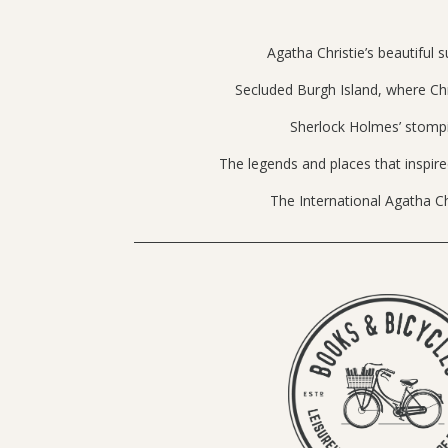
Agatha Christie’s beautiful
Secluded Burgh Island, where Chr
Sherlock Holmes’ stomp
The legends and places that inspir
The International Agatha Chr