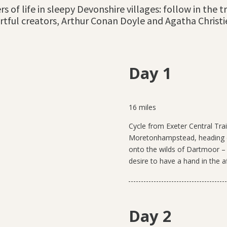
rs of life in sleepy Devonshire villages: follow in the
rtful creators, Arthur Conan Doyle and Agatha Christi
Day 1
16 miles
Cycle from Exeter Central Tra
Moretonhampstead, heading ou
onto the wilds of Dartmoor – “t
desire to have a hand in the a
Day 2