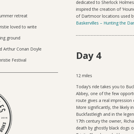
dedicated to Sherlock Holmes
inspired the creation of ‘Houn
 summer retreat
of Dartmoor locations used by
Baskervilles – Hunting the D
istie loved to write
ing ground
ed Arthur Conan Doyle
Day 4
istie Festival
12 miles
Today’s ride takes you to Buc
Abbey, one of the few opportun
route gives a real impression
More significantly, the likely in
Buckfastleigh and in the lege
17th century the owner, Richa
death by ghostly black dogs o