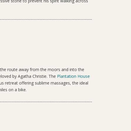
ssive stone to prevent his spirit walking across
s the route away from the moors and into the
eloved by Agatha Christie. The
Plantation House
ous retreat offering sublime massages, the ideal
iles on a bike.