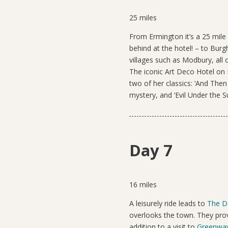
25 miles
From Ermington it’s a
25 mile
behind at the hotel! – to Burg
villages such as Modbury, all
The iconic Art Deco Hotel on 
two of her classics: ‘And Then
mystery, and ‘Evil Under the S
Day 7
16 miles
A leisurely ride
leads to
The D
overlooks the town. They prov
addition to a visit to
Greenwa