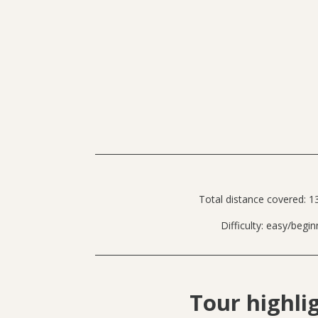
Total distance covered: 1
Difficulty: easy/begin
Tour highli