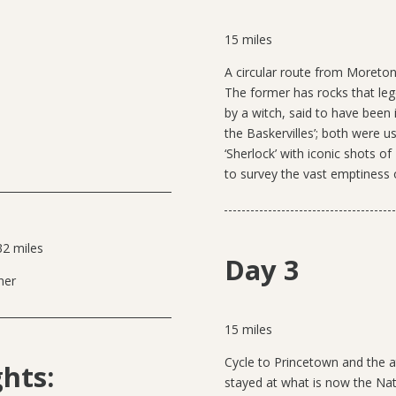
15 miles
A
circular route from Moreto
The former has rocks that le
by a witch, said to have been 
the Baskervilles’; both were 
‘Sherlock’ with iconic shots 
to survey the vast emptiness 
32 miles
Day 3
ner
15 miles
Cycle to Princetown and the
ghts:
stayed at what is now the Nati