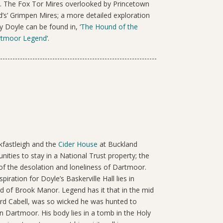
. The Fox Tor Mires overlooked by Princetown
d’s’ Grimpen Mires; a more detailed exploration
 Doyle can be found in, ‘
The Hound of the
artmoor Legend
‘.
kfastleigh and the
Cider House
at Buckland
ities to stay in a National Trust property; the
 of the desolation and loneliness of Dartmoor.
spiration for Doyle’s Baskerville Hall lies in
nd of Brook Manor. Legend has it that in the mid
rd Cabell, was so wicked he was hunted to
n Dartmoor. His body lies in a tomb in the Holy