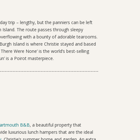
day trip – lengthy, but the panniers can be left
h Island. The route passes through sleepy
 overflowing with a bounty of adorable tearooms.
Burgh Island is where Christie stayed and based
 There Were None’ is the world’s best-selling
un’ is a Poirot masterpiece.
artmouth B&B
, a beautiful property that
ide luxurious lunch hampers that are the ideal
y
, Christie’s summer home and garden. An extra