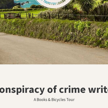
conspiracy of crime writ
A Books & Bicycles Tour