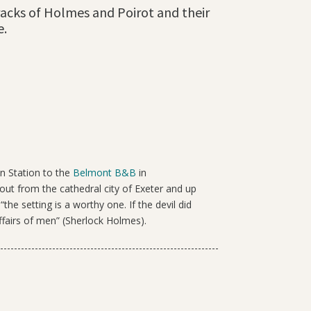
 tracks of Holmes and Poirot and their
e.
in Station to the
Belmont B&B
in
t from the cathedral city of Exeter and up
he setting is a worthy one. If the devil did
ffairs of men” (Sherlock Holmes).