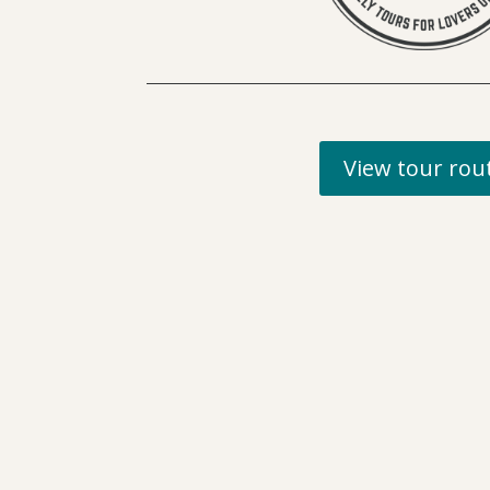
View tour rou