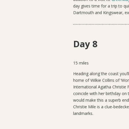
day gives time for a trip to q
Dartmouth and Kingswear, exp
Day 8
15 miles
Heading along the coast you’ll
home of Wilkie Collins of ‘Wo
International Agatha Christie F
coincide with her birthday on 
would make this a superb endp
Christie Mile is a clue-bedeck
landmarks.