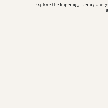
Explore the lingering, literary dange
a