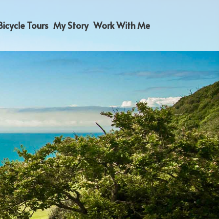
Bicycle Tours
My Story
Work With Me