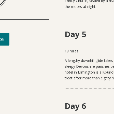
Trinity Church, sealed by a ma
the moors at night.
Day 5
te
18 miles
A lengthy
downhill glide take
sleepy Devonshire parishes b
hotel in Ermington is a luxuri
treat after more than eighty m
Day 6