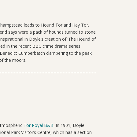
nhampstead leads to Hound Tor and Hay Tor.
gend says were a pack of hounds turned to stone
inspirational in Doyle’s creation of ‘The Hound of
used in the recent BBC crime drama series
of Benedict Cumberbatch clambering to the peak
of the moors.
 atmospheric
Tor Royal B&B
. In 1901, Doyle
onal Park Visitor’s Centre, which has a section